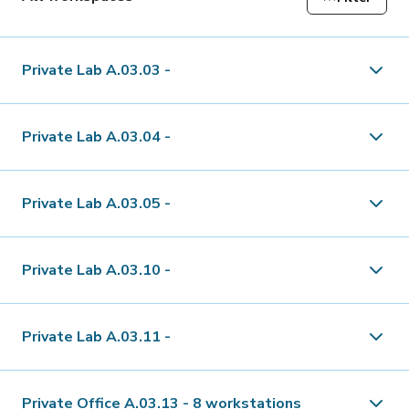
Private Lab A.03.03
-
Type
Lab
Private Lab A.03.04
-
Floors
3rd floor
Type
Lab
Private Lab A.03.05
-
Availability
Immediately or by arrangement
Floors
3rd floor
Type
Lab
Private Lab A.03.10
-
mq
36 m²
Availability
Immediately or by arrangement
Floors
3rd floor
Type
Lab
Minimum Rental
6 months
Private Lab A.03.11
-
mq
29 m²
Availability
Immediately or by arrangement
Floors
3rd floor
1'740.-/month
Type
Lab
Minimum Rental
6 months
Private Office A.03.13
-
8 workstations