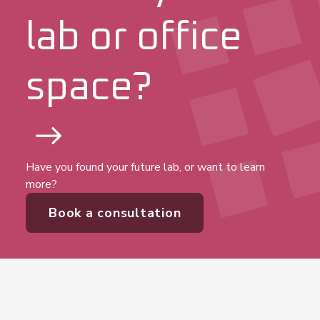
View office
lab or office
View office
space?
View office
View office
Have you found your future lab, or want to learn
more?
View office
Book a consultation
View office