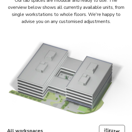
Our lab spaces are modular and ready to use. The
overview below shows all currently available units, from
single workstations to whole floors. We're happy to
advise you on any customised adjustments.
All workspaces
Filter