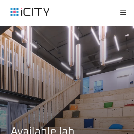
Available lab