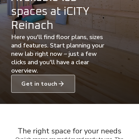
spaces at iCITY
Reinach
Here you'll find floor plans, sizes
and features. Start planning your
new lab right now – just a few
clicks and you'll have a clear
overview.
Get in touch
The right space for your needs