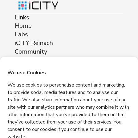
Links
Home
Labs
iCITY Reinach
Community
About
Locations
We use Cookies
iCITY Reinach
We use cookies to personalise content and marketing,
Neuhofstrasse 11
to provide social media features and to analyse our
4153 Reinach
traffic. We also share information about your use of our
Contact
site with our analytics partners who may combine it with
other information that you've provided to them or that
+41 76 365 81 03
they've collected from your use of their services. You
info@icity.swiss
consent to our cookies if you continue to use our
website.