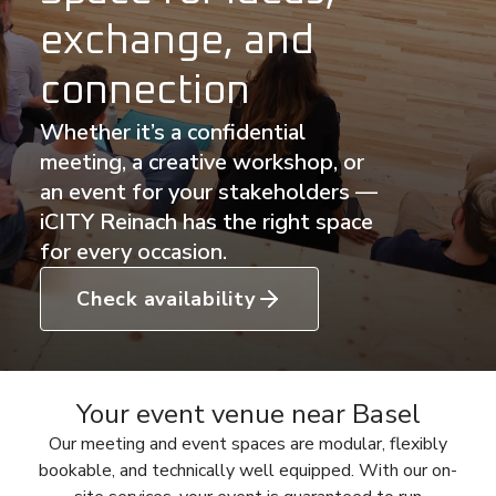
exchange, and
connection
Whether it’s a confidential
meeting, a creative workshop, or
an event for your stakeholders —
iCITY Reinach has the right space
for every occasion.
Check availability
Your event venue near Basel
Our meeting and event spaces are modular, flexibly
bookable, and technically well equipped. With our on-