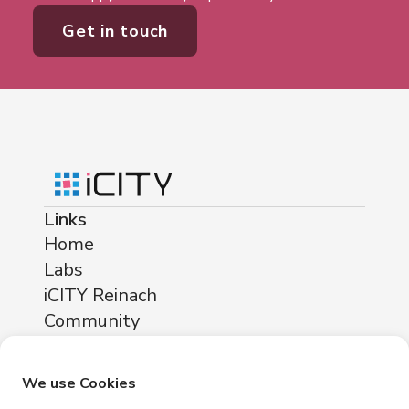
Get in touch
Links
Home
Labs
iCITY Reinach
Community
About
Locations
We use Cookies
iCITY Reinach