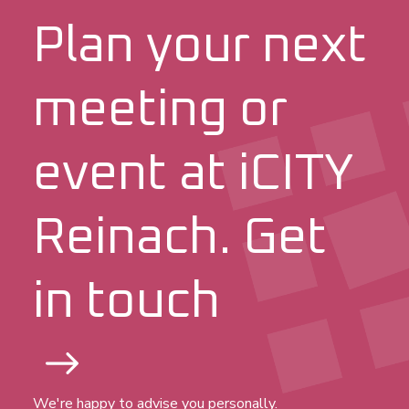
Plan your next
meeting or
event at iCITY
Reinach. Get
in touch
We're happy to advise you personally.