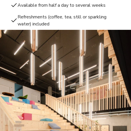
Available from half a day to several weeks
Refreshments (coffee, tea, still or sparkling
water) included