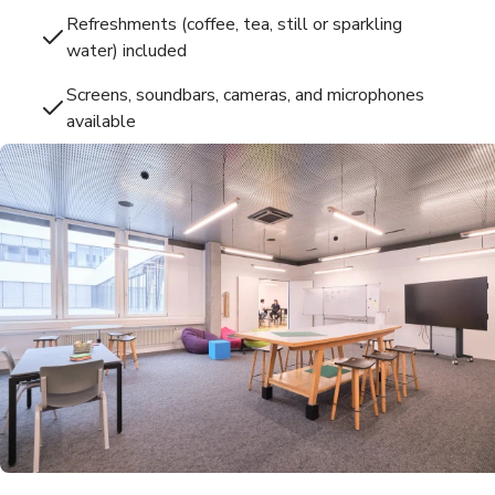
Refreshments (coffee, tea, still or sparkling
water) included
Screens, soundbars, cameras, and microphones
available