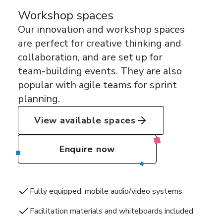
Workshop spaces
Our innovation and workshop spaces
are perfect for creative thinking and
collaboration, and are set up for
team-building events. They are also
popular with agile teams for sprint
planning.
View available spaces
Enquire now
Fully equipped, mobile audio/video systems
Facilitation materials and whiteboards included