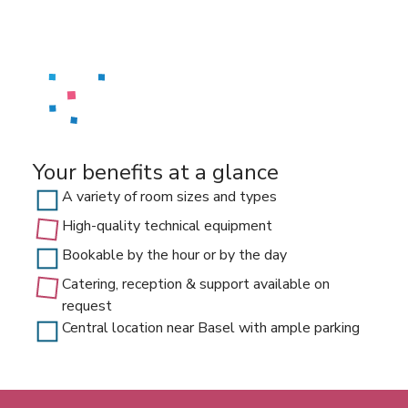
Your benefits at a glance
A variety of room sizes and types
High-quality technical equipment
Bookable by the hour or by the day
Catering, reception & support available on
request
Central location near Basel with ample parking