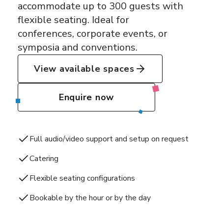
accommodate up to 300 guests with
flexible seating. Ideal for
conferences, corporate events, or
symposia and conventions.
View available spaces
Enquire now
Full audio/video support and setup on request
Catering
Flexible seating configurations
Bookable by the hour or by the day