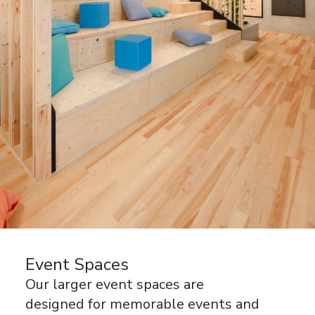
Event Spaces
Our larger event spaces are
designed for memorable events and