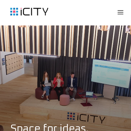
Space for ideas,