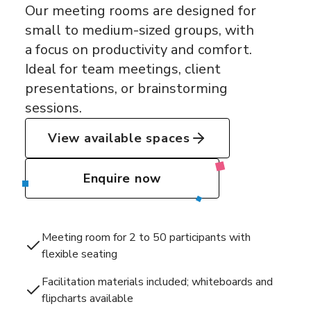
Our meeting rooms are designed for
small to medium-sized groups, with
a focus on productivity and comfort.
Ideal for team meetings, client
presentations, or brainstorming
sessions.
View available spaces
Enquire now
Meeting room for 2 to 50 participants with
flexible seating
Facilitation materials included; whiteboards and
flipcharts available