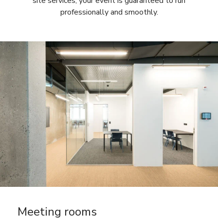
site services, your event is guaranteed to run
professionally and smoothly.
Meeting rooms