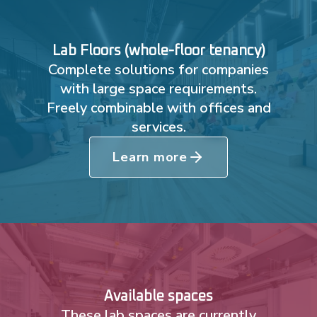
Lab Floors (whole-floor tenancy)
Complete solutions for companies
with large space requirements.
Freely combinable with offices and
services.
Learn more
Available spaces
These lab spaces are currently