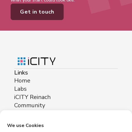
what your start could look like.
Get in touch
Links
Home
Labs
iCITY Reinach
Community
About
Locations
We use Cookies
iCITY Reinach