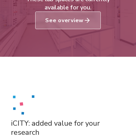
available for you.
See overview
iCITY: added value for your
research