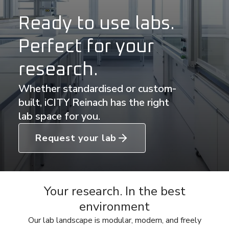
Ready to use labs.
Perfect for your
research.
Whether standardised or custom-
built, iCITY Reinach has the right
lab space for you.
Request your lab
Your research. In the best
environment
Our lab landscape is modular, modern, and freely