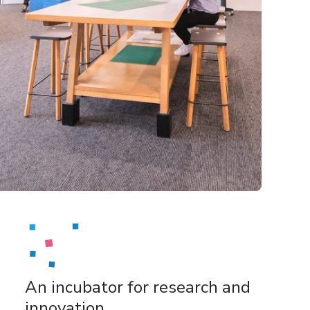
An incubator for research and
innovation