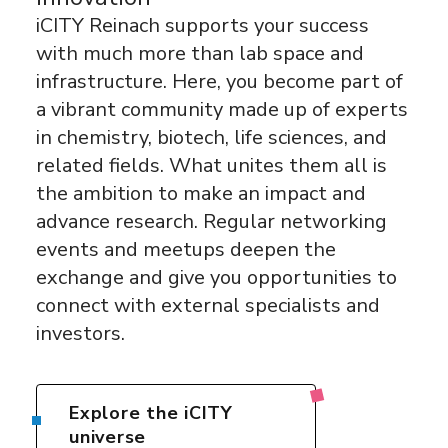
iCITY Reinach supports your success
with much more than lab space and
infrastructure. Here, you become part of
a vibrant community made up of experts
in chemistry, biotech, life sciences, and
related fields. What unites them all is
the ambition to make an impact and
advance research. Regular networking
events and meetups deepen the
exchange and give you opportunities to
connect with external specialists and
investors.
Explore the iCITY
universe