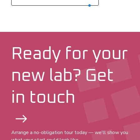
Ready for your
new lab? Get
in touch
Arrange a no-obligation tour today — we'll show you