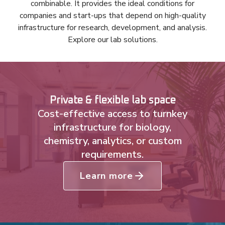
combinable. It provides the ideal conditions for
companies and start-ups that depend on high-quality
infrastructure for research, development, and analysis.
Explore our lab solutions.
Private & flexible lab space
Cost-effective access to turnkey
infrastructure for biology,
chemistry, analytics, or custom
requirements.
Learn more