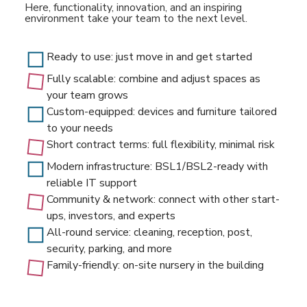
Here, functionality, innovation, and an inspiring
environment take your team to the next level.
Ready to use: just move in and get started
Fully scalable: combine and adjust spaces as
your team grows
Custom-equipped: devices and furniture tailored
to your needs
Short contract terms: full flexibility, minimal risk
Modern infrastructure: BSL1/BSL2-ready with
reliable IT support
Community & network: connect with other start-
ups, investors, and experts
All-round service: cleaning, reception, post,
security, parking, and more
Family-friendly: on-site nursery in the building