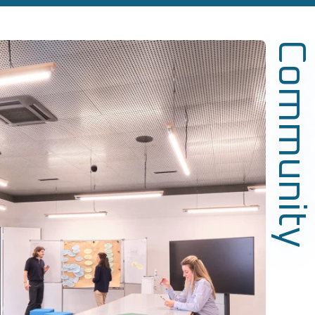
Community