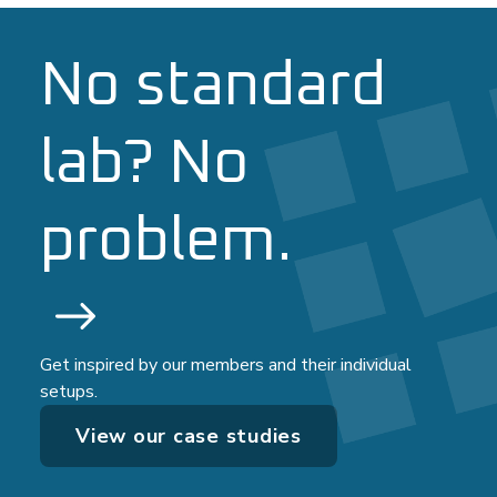
No standard
lab? No
problem.
Get inspired by our members and their individual
setups.
View our case studies