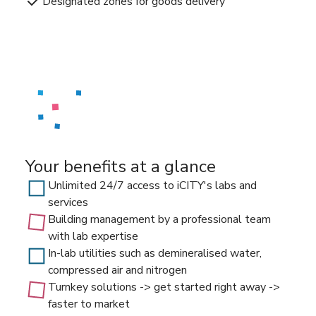
Designated zones for goods delivery
Your benefits at a glance
Unlimited 24/7 access to iCITY's labs and
services
Building management by a professional team
with lab expertise
In-lab utilities such as demineralised water,
compressed air and nitrogen
Turnkey solutions -> get started right away ->
faster to market