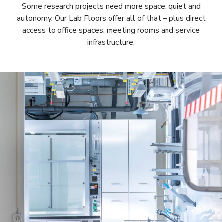
Some research projects need more space, quiet and
autonomy. Our Lab Floors offer all of that – plus direct
access to office spaces, meeting rooms and service
infrastructure.