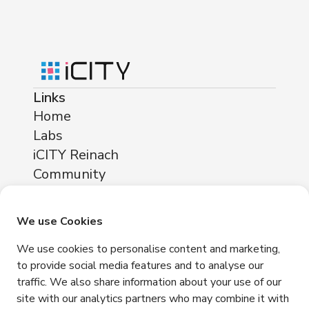
Links
Home
Labs
iCITY Reinach
Community
About
Locations
We use Cookies
iCITY Reinach
We use cookies to personalise content and marketing,
Neuhofstrasse 11
to provide social media features and to analyse our
4153 Reinach
traffic. We also share information about your use of our
Contact
site with our analytics partners who may combine it with