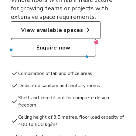
for growing teams or projects with
extensive space requirements.
View available spaces
Enquire now
Combination of lab and office areas
Dedicated sanitary and ancillary rooms
Shell-and-core fit-out for complete design
freedom
Ceiling height of 3.5 metres, floor load capacity of
400 to 500 kg/m²