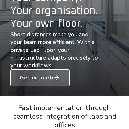
Your organisation.
Your own floor.
Short distances make you and
your team more efficient. With a
private Lab Floor, your
infrastructure adapts precisely to
your workflows.
Get in touch
Fast implementation through
seamless integration of labs and
offices