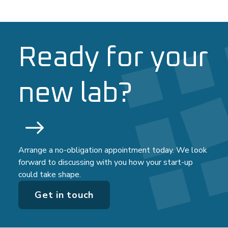
Ready for your
new lab?
Arrange a no-obligation appointment today. We look
forward to discussing with you how your start-up
could take shape.
Get in touch