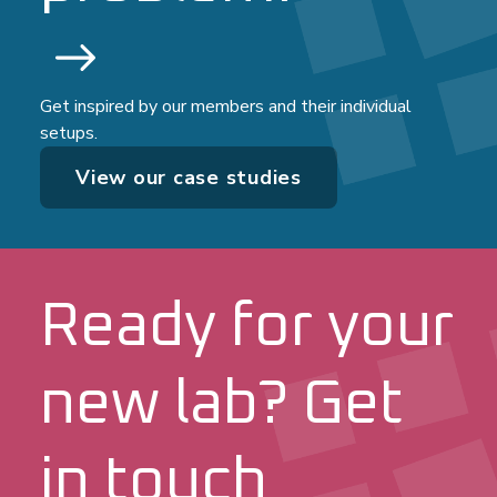
Get inspired by our members and their individual
setups.
View our case studies
Ready for your
new lab? Get
in touch