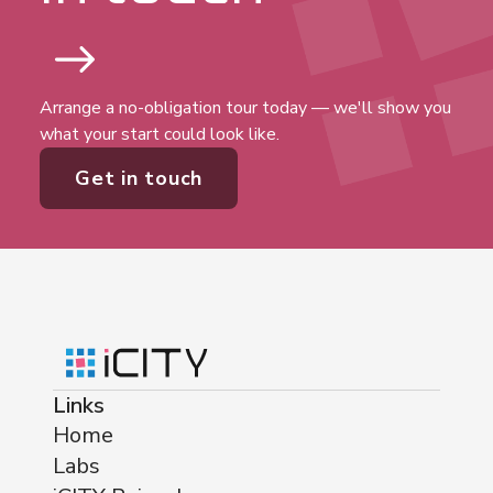
Arrange a no-obligation tour today — we'll show you
what your start could look like.
Get in touch
Links
Home
Labs