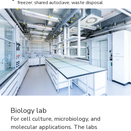
freezer, shared autoclave, waste disposal
Biology lab
For cell culture, microbiology, and
molecular applications. The labs