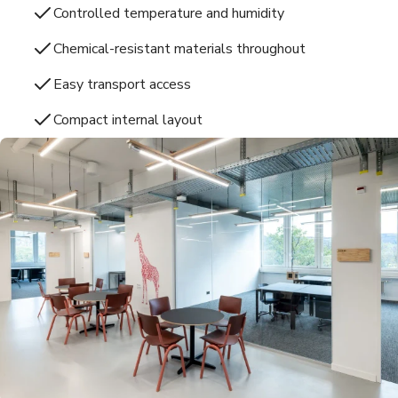
Controlled temperature and humidity
Chemical-resistant materials throughout
Easy transport access
Compact internal layout