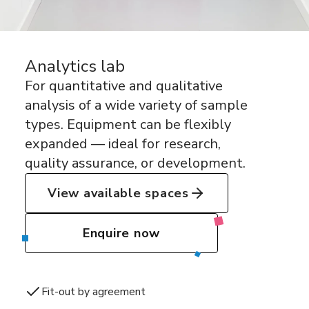
Analytics lab
For quantitative and qualitative
analysis of a wide variety of sample
types. Equipment can be flexibly
expanded — ideal for research,
quality assurance, or development.
View available spaces
Enquire now
Fit-out by agreement