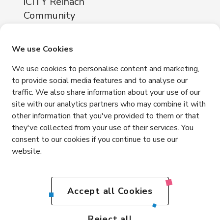
iCITY Reinach
Community
About
Locations
We use Cookies
iCITY Reinach
We use cookies to personalise content and marketing,
Neuhofstrasse 11
to provide social media features and to analyse our
4153 Reinach
traffic. We also share information about your use of our
Contact
site with our analytics partners who may combine it with
other information that you've provided to them or that
+41 76 365 81 03
they've collected from your use of their services. You
info@icity.swiss
consent to our cookies if you continue to use our
website.
Get in touch
EN
Accept all Cookies
DE
Impressum
Privacy
Terms and Conditions
Reject all