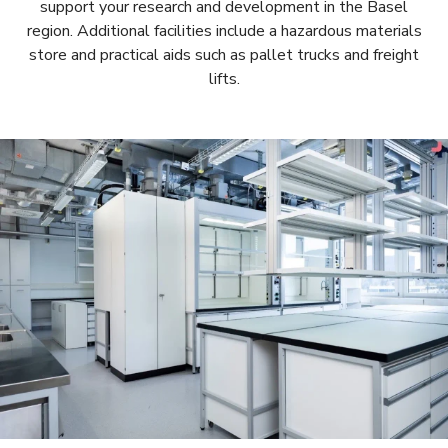
support your research and development in the Basel
region. Additional facilities include a hazardous materials
store and practical aids such as pallet trucks and freight
lifts.