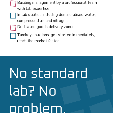
Building management by a professional team
with lab expertise
In-lab utilities including demineralised water,
compressed air, and nitrogen
Dedicated goods delivery zones
Turnkey solutions: get started immediately,
reach the market faster
No standard
lab? No
problem.