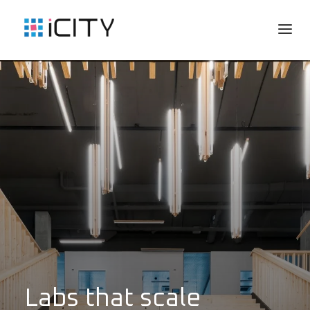
Labs that scale