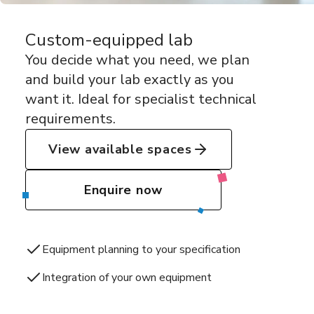
Custom-equipped lab
You decide what you need, we plan
and build your lab exactly as you
want it. Ideal for specialist technical
requirements.
View available spaces
Enquire now
Equipment planning to your specification
Integration of your own equipment