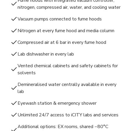
Fume hoods with integrated vacuum controller,
nitrogen, compressed air, water, and cooling water
Vacuum pumps connected to fume hoods
Nitrogen at every fume hood and media column
Compressed air at 6 bar in every fume hood
Lab dishwasher in every lab
Vented chemical cabinets and safety cabinets for
solvents
Demineralised water centrally available in every
lab
Eyewash station & emergency shower
Unlimited 24/7 access to iCITY labs and services
Additional options: EX rooms, shared −80°C