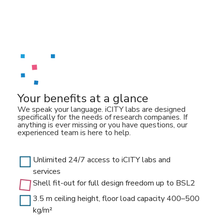
Your benefits at a glance
We speak your language. iCITY labs are designed
specifically for the needs of research companies. If
anything is ever missing or you have questions, our
experienced team is here to help.
Unlimited 24/7 access to iCITY labs and
services
Shell fit-out for full design freedom up to BSL2
3.5 m ceiling height, floor load capacity 400–500
kg/m²