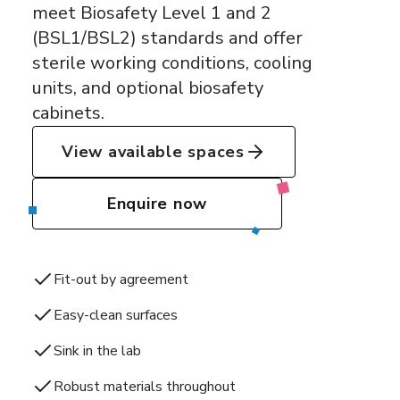
meet Biosafety Level 1 and 2
(BSL1/BSL2) standards and offer
sterile working conditions, cooling
units, and optional biosafety
cabinets.
View available spaces
Enquire now
Fit-out by agreement
Easy-clean surfaces
Sink in the lab
Robust materials throughout