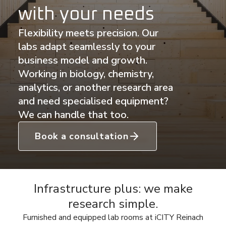
with your needs
Flexibility meets precision. Our
labs adapt seamlessly to your
business model and growth.
Working in biology, chemistry,
analytics, or another research area
and need specialised equipment?
We can handle that too.
Book a consultation
Infrastructure plus: we make
research simple.
Furnished and equipped lab rooms at iCITY Reinach