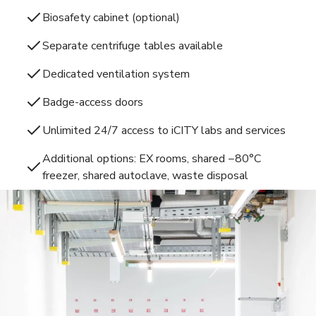
Biosafety cabinet (optional)
Separate centrifuge tables available
Dedicated ventilation system
Badge-access doors
Unlimited 24/7 access to iCITY labs and services
Additional options: EX rooms, shared −80°C
freezer, shared autoclave, waste disposal