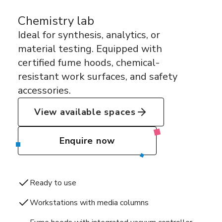
Chemistry lab
Ideal for synthesis, analytics, or
material testing. Equipped with
certified fume hoods, chemical-
resistant work surfaces, and safety
accessories.
View available spaces
Enquire now
Ready to use
Workstations with media columns