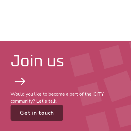
Join us
Would you like to become a part of the iCITY
community? Let's talk.
Get in touch