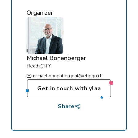
Organizer
Michael Bonenberger
Head iCITY
michael.bonenberger@vebego.ch
Get in touch with ylaa
Share