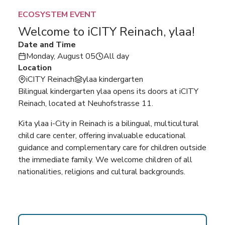
ECOSYSTEM EVENT
Welcome to iCITY Reinach, ylaa!
Date and Time
Monday, August 05
All day
Location
iCITY Reinach
ylaa kindergarten
Bilingual kindergarten ylaa opens its doors at iCITY
Reinach, located at Neuhofstrasse 11.
Kita ylaa i-City in Reinach is a bilingual, multicultural
child care center, offering invaluable educational
guidance and complementary care for children outside
the immediate family. We welcome children of all
nationalities, religions and cultural backgrounds.