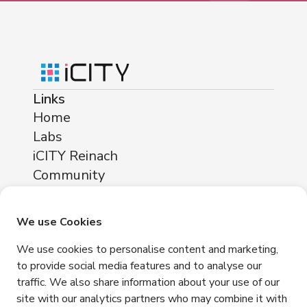
Links
Home
Labs
iCITY Reinach
Community
About
Locations
We use Cookies
iCITY Reinach
We use cookies to personalise content and marketing,
Neuhofstrasse 11
to provide social media features and to analyse our
4153 Reinach
traffic. We also share information about your use of our
Contact
site with our analytics partners who may combine it with