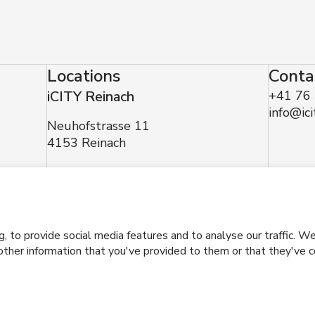
Locations
Conta
iCITY Reinach
+41 76
info@ici
Neuhofstrasse 11
4153 Reinach
made with
by Mindnow AG
to provide social media features and to analyse our traffic. We 
ther information that you've provided to them or that they've co