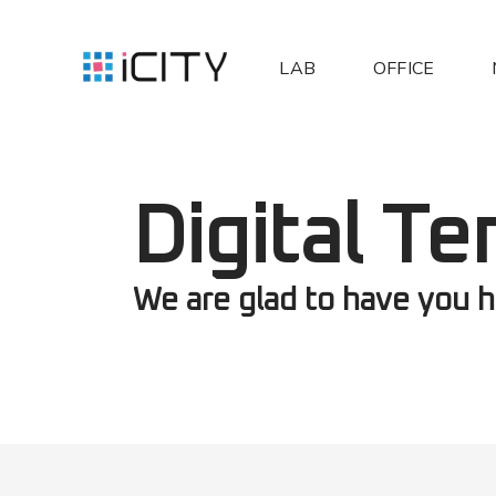
LAB
OFFICE
Digital Te
We are glad to have you h