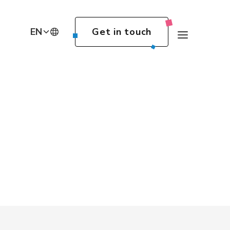
EN
Get in touch
DE
EN