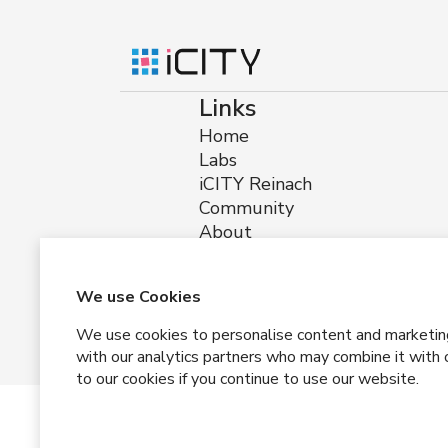
Links
Home
Labs
iCITY Reinach
Community
About
Impressum
Privacy
Terms and Conditions
We use Cookies
We use cookies to personalise content and marketing, 
with our analytics partners who may combine it with o
to our cookies if you continue to use our website.