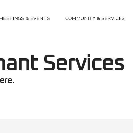
MEETINGS & EVENTS
COMMUNITY & SERVICES
nant Services
ere.