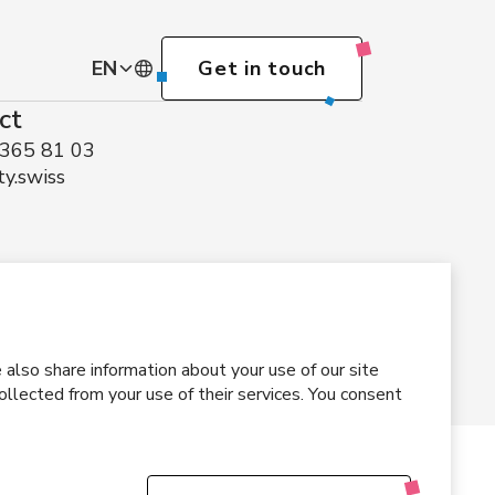
EN
Get in touch
ct
DE
 365 81 03
ty.swiss
EN
also share information about your use of our site
llected from your use of their services. You consent