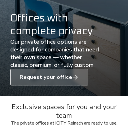
Offices with
complete privacy
Our private office options are
designed for companies that need
their own space — whether
classic, premium, or fully custom.
Request your office
Exclusive spaces for you and your
team
The private offices at iCITY Reinach are ready to use,