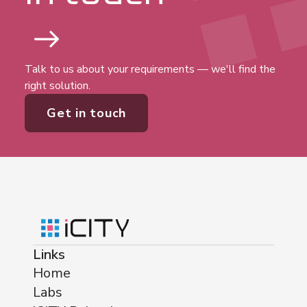
Talk to us about your requirements — we'll find the
right solution.
Get in touch
Links
Home
Labs