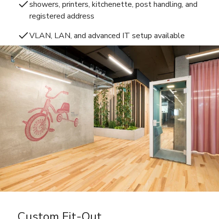
showers, printers, kitchenette, post handling, and
registered address
VLAN, LAN, and advanced IT setup available
Custom Fit-Out