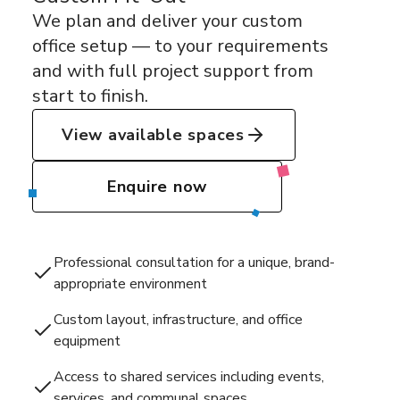
We plan and deliver your custom
office setup — to your requirements
and with full project support from
start to finish.
View available spaces
Enquire now
Professional consultation for a unique, brand-
appropriate environment
Custom layout, infrastructure, and office
equipment
Access to shared services including events,
services, and communal spaces