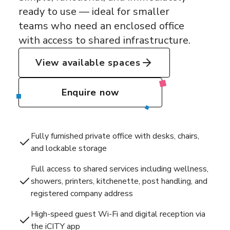
ready to use — ideal for smaller
teams who need an enclosed office
with access to shared infrastructure.
View available spaces
Enquire now
Fully furnished private office with desks, chairs,
and lockable storage
Full access to shared services including wellness,
showers, printers, kitchenette, post handling, and
registered company address
High-speed guest Wi-Fi and digital reception via
the iCITY app