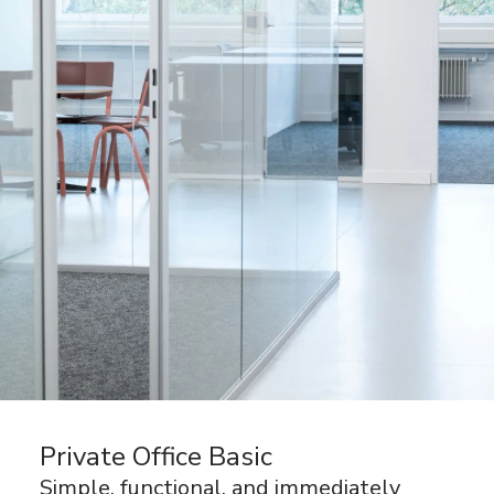
Private Office Basic
Simple, functional, and immediately