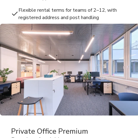
Flexible rental terms for teams of 2–12, with
registered address and post handling
Private Office Premium