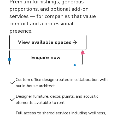
Premium furnishings, generous
proportions, and optional add-on
services — for companies that value
comfort and a professional
presence.
View available spaces
Enquire now
Custom office design created in collaboration with
our in-house architect
Designer furniture, décor, plants, and acoustic
elements available to rent
Full access to shared services including wellness,