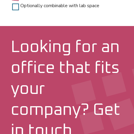
Optionally combinable with lab space
Looking for an
office that fits
your
company? Get
in touch