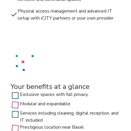
Physical access management and advanced IT
setup with iCITY partners or your own provider
Your benefits at a glance
Exclusive spaces with full privacy
Modular and expandable
Services including cleaning, digital reception, and
IT included
Prestigious location near Basel