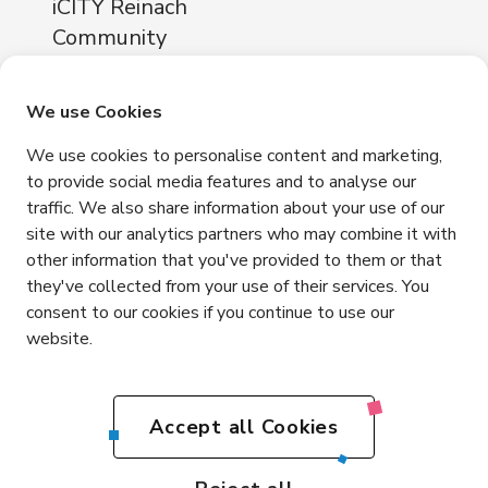
iCITY Reinach
Community
About
Locations
We use Cookies
iCITY Reinach
We use cookies to personalise content and marketing,
Neuhofstrasse 11
to provide social media features and to analyse our
4153 Reinach
traffic. We also share information about your use of our
Contact
site with our analytics partners who may combine it with
other information that you've provided to them or that
+41 76 365 81 03
they've collected from your use of their services. You
info@icity.swiss
consent to our cookies if you continue to use our
website.
Get in touch
EN
Accept all Cookies
DE
Impressum
Privacy
Terms and Conditions