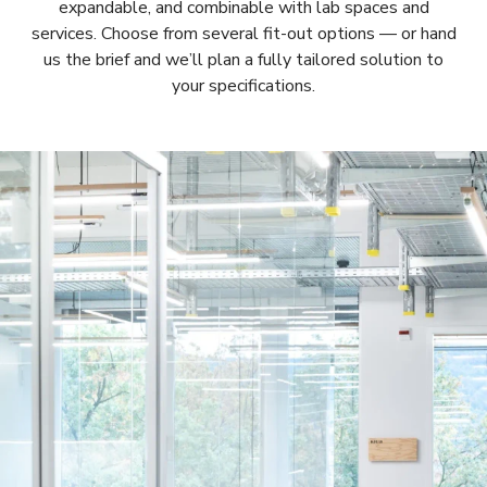
expandable, and combinable with lab spaces and
services. Choose from several fit-out options — or hand
us the brief and we’ll plan a fully tailored solution to
your specifications.